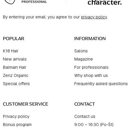
o
t
By entering your email, you agree to our
privacy policy
.
e
r
POPULAR
INFORMATION
K18 Hair
Salons
New arrivals
Magazine
Balmain Hair
For professionals
Zenz Organic
Why shop with us
Special offers
Frequently asked questions
CUSTOMER SERVICE
CONTACT
Privacy policy
Contact us
Bonus program
9:00 – 16:30 (Po-Št)