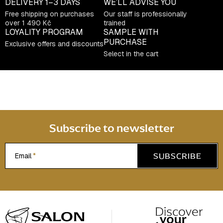
DELIVERY
1–3 DAYS
WE’LL ADVISE YOU
n
Free shipping on purchases
Our staff is professionally
t
over 1 490 Kč
trained
LOYALITY PROGRAM
SAMPLE WITH
r
PURCHASE
Exclusive offers and discounts
o
Select in the cart
l
s
Subscribe to newsletter
SUBSCRIBE
Email
F
o