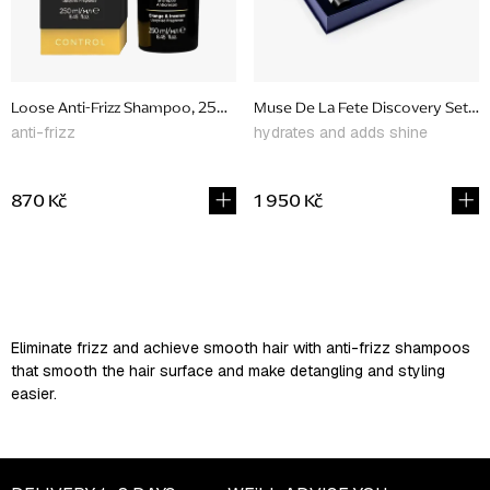
Loose Anti-Frizz Shampoo, 250 ml
Muse De La Fete Discovery Set, lim
anti-frizz
hydrates and adds shine
870 Kč
1 950 Kč
L
i
s
Eliminate frizz and achieve smooth hair with anti-frizz shampoos
t
that smooth the hair surface and make detangling and styling
i
easier.
n
g
c
o