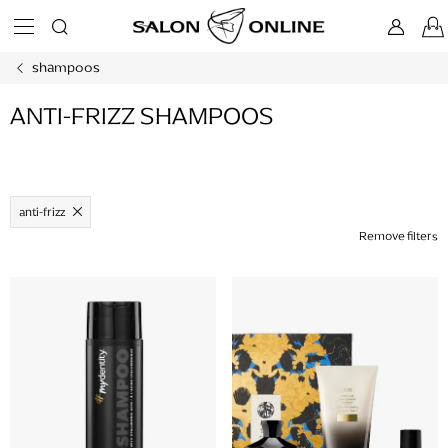
Skip
to
content
shampoos
ANTI-FRIZZ SHAMPOOS
anti-frizz
Remove filters
L
i
s
t
o
f