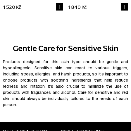
1 520 Kč
1 840 Kč
L
i
s
Gentle Care for Sensitive Skin
t
i
n
Products designed for this skin type should be gentle and
hypoallergenic. Sensitive skin can react to various triggers,
g
including stress, allergies, and harsh products, so it’s important to
c
choose products with soothing ingredients that help reduce
o
redness and irritation. It’s also crucial to minimize the use of
n
products with fragrances and alcohol. Care for sensitive and red
t
skin should always be individually tailored to the needs of each
r
person.
o
l
s