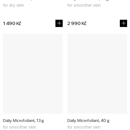
for dry skin
for smoother skin
1 490 Kč
2 990 Kč
Daily Microfoliant, 13 g
Daily Microfoliant, 40 g
for smoother skin
for smoother skin