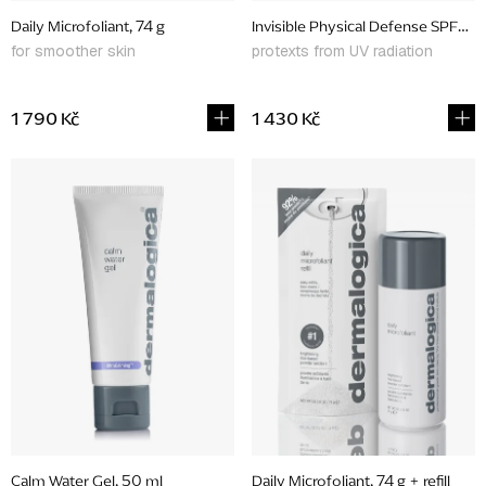
d
Daily Microfoliant, 74 g
Invisible Physical Defense SPF30,
u
for smoother skin
protexts from UV radiation
c
t
1 790 Kč
1 430 Kč
s
Calm Water Gel, 50 ml
Daily Microfoliant, 74 g + refill