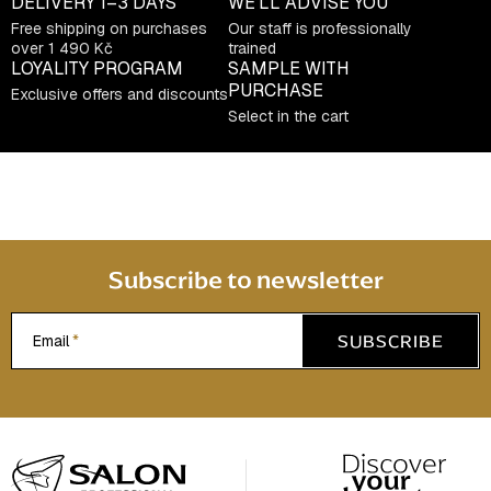
DELIVERY
1–3 DAYS
WE’LL ADVISE YOU
Free shipping on purchases
Our staff is professionally
over 1 490 Kč
trained
LOYALITY PROGRAM
SAMPLE WITH
PURCHASE
Exclusive offers and discounts
Select in the cart
Subscribe to newsletter
SUBSCRIBE
Email
F
o