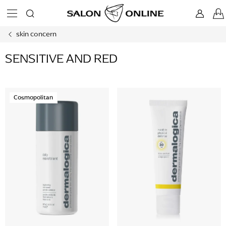
Skip
to
content
skin concern
SENSITIVE AND RED
L
Cosmopolitan
i
s
t
o
f
p
r
o