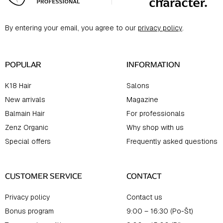
o
t
By entering your email, you agree to our
privacy policy
.
e
r
POPULAR
INFORMATION
K18 Hair
Salons
New arrivals
Magazine
Balmain Hair
For professionals
Zenz Organic
Why shop with us
Special offers
Frequently asked questions
CUSTOMER SERVICE
CONTACT
Privacy policy
Contact us
Bonus program
9:00 – 16:30 (Po-Št)