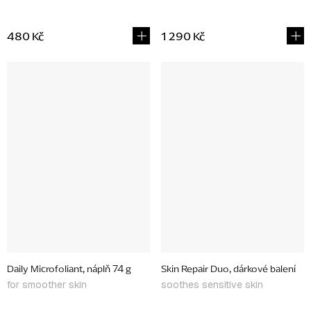
480 Kč
1 290 Kč
Daily Microfoliant, náplň 74 g
Skin Repair Duo, dárkové balení
for smoother skin
soothes sensitive skin