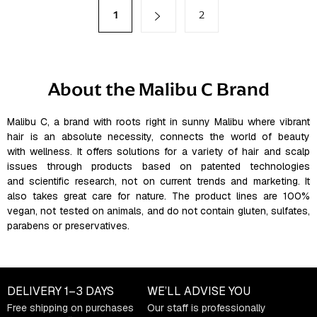
t
P
1
2
a
i
g
n
i
g
n
a
c
About the Malibu C Brand
t
o
i
n
o
t
Malibu C, a brand with roots right in sunny Malibu where vibrant
n
hair is an absolute necessity, connects the world of beauty
r
with wellness. It offers solutions for a variety of hair and scalp
o
issues through products based on patented technologies
l
and scientific research, not on current trends and marketing. It
s
also takes great care for nature. The product lines are 100%
vegan, not tested on animals, and do not contain gluten, sulfates,
parabens or preservatives.
DELIVERY
1–3 DAYS
WE’LL ADVISE YOU
Free shipping on purchases
Our staff is professionally