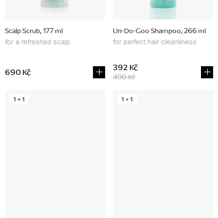
Scalp Scrub, 177 ml
Un-Do-Goo Shampoo, 266 ml
for a refreshed scalp
for perfect hair cleanliness
392 Kč
690 Kč
490 Kč
1 + 1
1 + 1