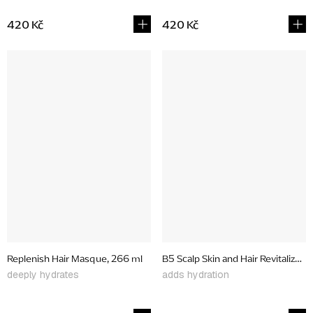
420 Kč
420 Kč
Replenish Hair Masque, 266 ml
B5 Scalp Skin and Hair Revitalizer 
deeply hydrates
adds hydration