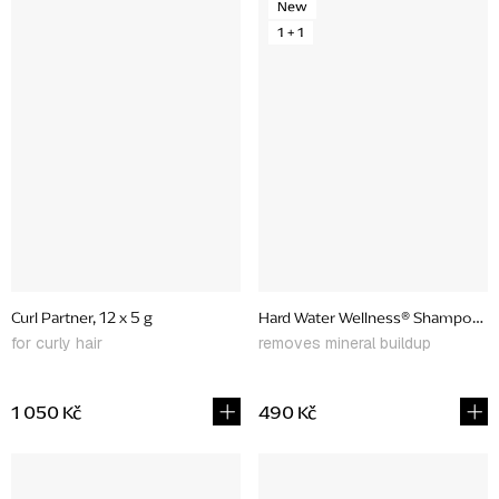
New
1 + 1
Curl Partner, 12 x 5 g
Hard Water Wellness® Shampoo & C
for curly hair
removes mineral buildup
1 050 Kč
490 Kč