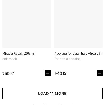
Miracle Repair, 266 ml
Package for clean hair, +free gift
hair mask
for hair cleansing
750 Kč
940 Kč
L
LOAD 11 MORE
i
s