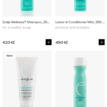
r
o
d
Scalp Wellness® Shampoo, 266 ml
Leave-in Conditioner Mist, 266 ml
u
for a healthy scalp
protects and hydrates
c
t
420 Kč
490 Kč
s
New