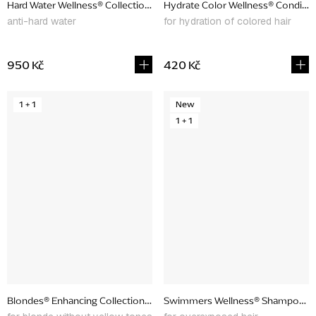
Hard Water Wellness® Collection, promotional set
Hydrate Color Wellness® Conditio
anti-hard water
for hydration of colored hair
950 Kč
420 Kč
1 + 1
New
1 + 1
Blondes® Enhancing Collection, promotional set
Swimmers Wellness® Shampoo & Co