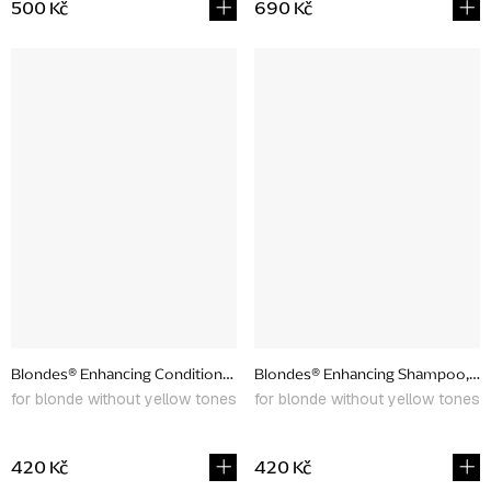
500 Kč
690 Kč
Blondes® Enhancing Conditioner, 266ml
Blondes® Enhancing Shampoo, 26
for blonde without yellow tones
for blonde without yellow tones
420 Kč
420 Kč