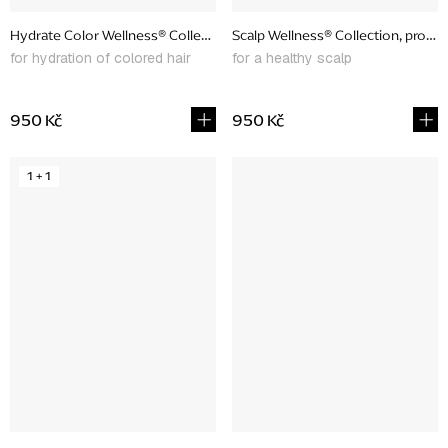
Hydrate Color Wellness® Collection, promotional set
Scalp Wellness® Collection, promo
for hydration of colored hair
for a healthy scalp
950 Kč
950 Kč
1 + 1