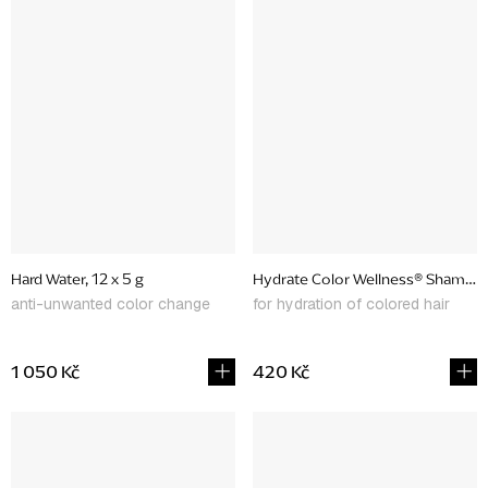
Hard Water, 12 x 5 g
Hydrate Color Wellness® Shampo
anti-unwanted color change
for hydration of colored hair
1 050 Kč
420 Kč