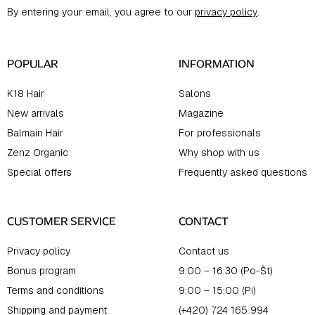
t
By entering your email, you agree to our
privacy policy
.
e
r
POPULAR
INFORMATION
K18 Hair
Salons
New arrivals
Magazine
Balmain Hair
For professionals
Zenz Organic
Why shop with us
Special offers
Frequently asked questions
CUSTOMER SERVICE
CONTACT
Privacy policy
Contact us
Bonus program
9:00 – 16:30 (Po-Št)
Terms and conditions
9:00 – 15:00 (Pi)
Shipping and payment
(+420) 724 165 994