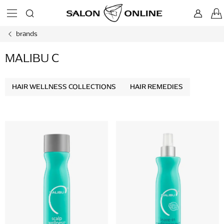
Skip
to
content
brands
MALIBU C
HAIR WELLNESS COLLECTIONS
HAIR REMEDIES
L
i
s
t
o
f
p