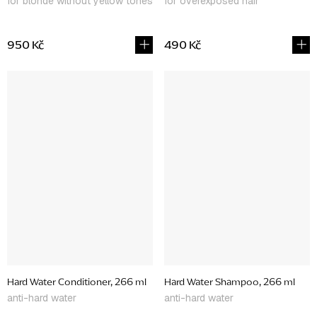
for blonde without yellow tones
for overexposed hair
950 Kč
490 Kč
Hard Water Conditioner, 266 ml
Hard Water Shampoo, 266 ml
anti-hard water
anti-hard water