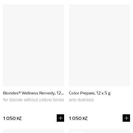
Blondes® Wellness Remedy, 12 x 5 g
Color Prepare, 12 x 5 g
for blonde without yellow tones
anti-dullness
1 050 Kč
1 050 Kč