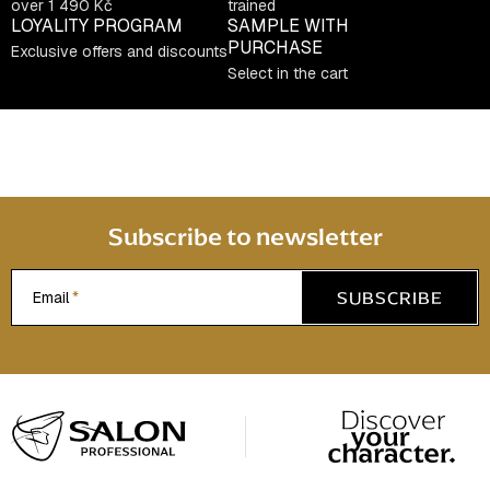
over 1 490 Kč
trained
LOYALITY PROGRAM
SAMPLE WITH
PURCHASE
Exclusive offers and discounts
Select in the cart
Subscribe to newsletter
SUBSCRIBE
Email
F
o
o