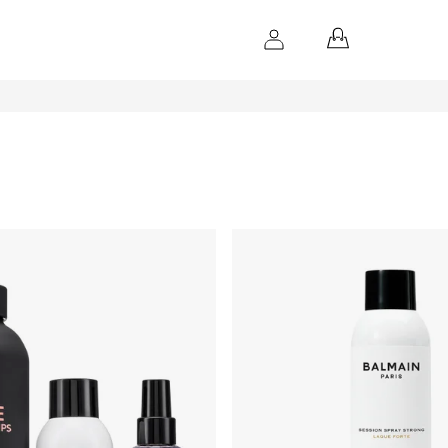
SHOPPING
CART