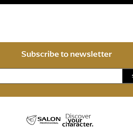
Subscribe to newsletter