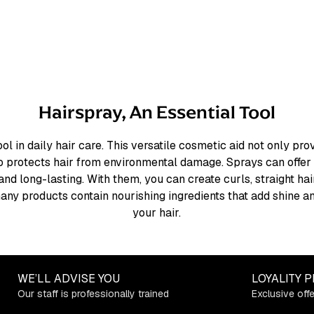
Hairspray, An Essential Tool
ool in daily hair care. This versatile cosmetic aid not only pr
so protects hair from environmental damage. Sprays can offer 
 and long-lasting. With them, you can create curls, straight ha
, many products contain nourishing ingredients that add shine 
your hair.
WE’LL ADVISE YOU
LOYALITY 
Our staff is professionally trained
Exclusive off