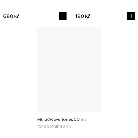
680 Kč
1 190 Kč
Multi-Active Toner, 50 ml
for soothing skin