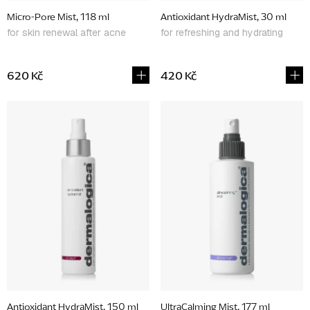
d
Micro-Pore Mist, 118 ml
Antioxidant HydraMist, 30 ml
u
for skin renewal after acne
for refreshing and hydrating
c
t
620 Kč
420 Kč
s
Antioxidant HydraMist, 150 ml
UltraCalming Mist, 177 ml