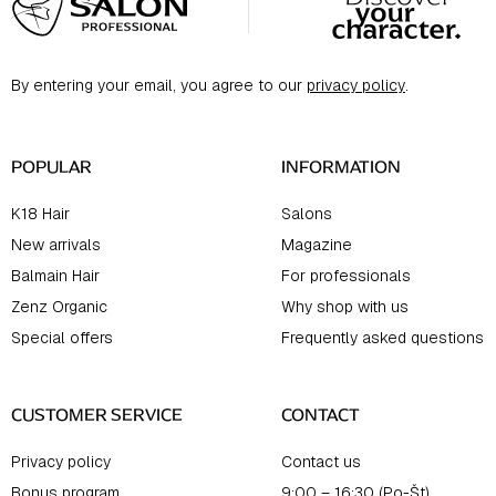
o
t
By entering your email, you agree to our
privacy policy
.
e
r
POPULAR
INFORMATION
K18 Hair
Salons
New arrivals
Magazine
Balmain Hair
For professionals
Zenz Organic
Why shop with us
Special offers
Frequently asked questions
CUSTOMER SERVICE
CONTACT
Privacy policy
Contact us
Bonus program
9:00 – 16:30 (Po-Št)