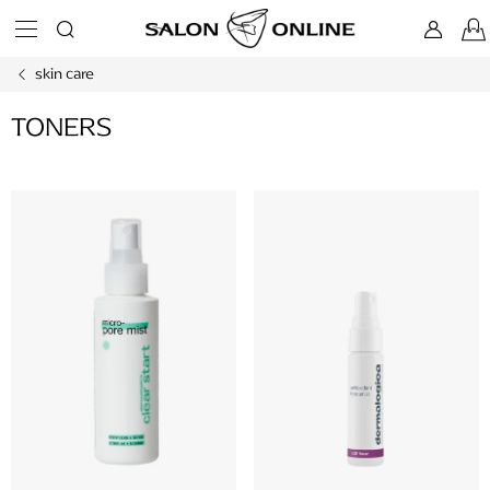
Skip
to
content
skin care
TONERS
L
i
s
t
o
f
p
r
o