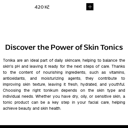
420 Kč
L
i
s
Discover the Power of Skin Tonics
t
i
n
Tonika are an ideal part of daily skincare, helping to balance the
skin's pH and leaving it ready for the next steps of care. Thanks
g
to the content of nourishing ingredients, such as vitamins,
c
antioxidants, and moisturizing agents, they contribute to
o
improving skin texture, leaving it fresh, hydrated, and youthful.
n
Choosing the right tonikum depends on the skin type and
t
individual needs. Whether you have dry, oily, or sensitive skin, a
r
tonic product can be a key step in your facial care, helping
o
achieve beauty and skin health.
l
s