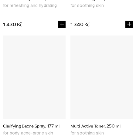
for refreshing and hydrating
for soothing skin
1 430 Kč
1 340 Kč
Clarifying Bacne Spray, 177 ml
Multi-Active Toner, 250 ml
for body acne-prone skin
for soothing skin