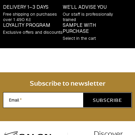
DELIVERY
1–3 DAYS
WE’LL ADVISE YOU
Free shipping on purchases
Our staff is professionally
over 1 490 Kč
trained
LOYALITY PROGRAM
SAMPLE WITH
PURCHASE
Exclusive offers and discounts
Select in the cart
Subscribe to newsletter
SUBSCRIBE
Email
F
o