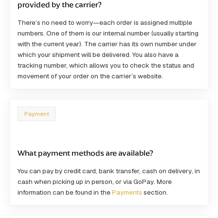
provided by the carrier?
There’s no need to worry—each order is assigned multiple
numbers. One of them is our internal number (usually starting
with the current year). The carrier has its own number under
which your shipment will be delivered. You also have a
tracking number, which allows you to check the status and
movement of your order on the carrier’s website.
Payment
What payment methods are available?
You can pay by
credit card, bank transfer, cash on delivery
, in
cash when picking up in person, or via
GoPay
. More
information can be found in the
Payments
section.