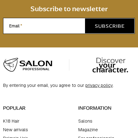
Subscribe to newsletter
SUBSCRIBE
Email
F
o
o
t
By entering your email, you agree to our
privacy policy
.
e
r
POPULAR
INFORMATION
K18 Hair
Salons
New arrivals
Magazine