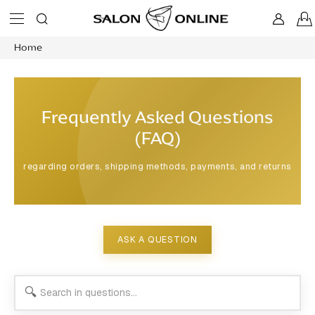
Skip
to
content
Home
Frequently Asked Questions
(FAQ)
regarding orders, shipping methods, payments, and returns
ASK A QUESTION
🔍