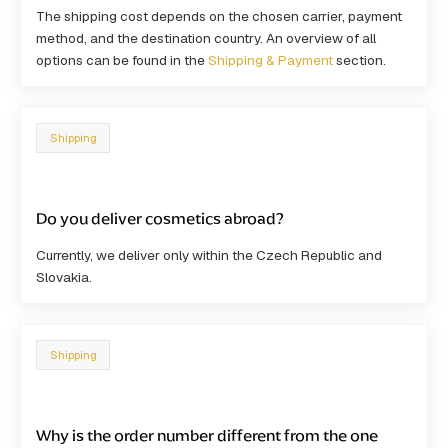
The shipping cost depends on the
chosen carrier, payment
method
, and the destination country. An overview of all
options can be found in the
Shipping & Payment
section.
Shipping
Do you deliver cosmetics abroad?
Currently, we deliver only within the Czech Republic and
Slovakia.
Shipping
Why is the order number different from the one