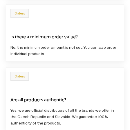
Orders
Is there a minimum order value?
No, the
minimum order amount is not set
. You can also order
individual products.
Orders
Are all products authentic?
Yes, we are
official distributors
of all the brands we offer in
the Czech Republic and Slovakia. We guarantee 100%
authenticity of the products.