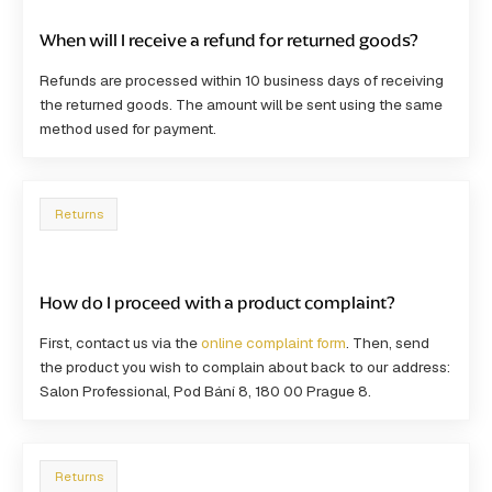
When will I receive a refund for returned goods?
Refunds are processed within
10 business days
of receiving
the returned goods. The amount will be sent using the same
method used for payment.
Returns
How do I proceed with a product complaint?
First, contact us via the
online complaint form
. Then, send
the product you wish to complain about back to our address:
Salon Professional, Pod Bání 8, 180 00 Prague 8
.
Returns