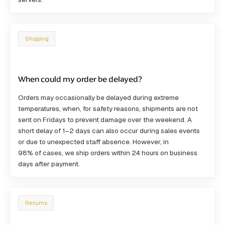
Shipping
When could my order be delayed?
Orders may occasionally be delayed during
extreme
temperatures
, when, for safety reasons, shipments are not
sent on Fridays to prevent damage over the weekend. A
short delay of
1–2 days
can also occur during
sales events
or due to
unexpected staff absence
. However, in
98% of cases
, we ship orders within 24 hours on business
days after payment.
Returns