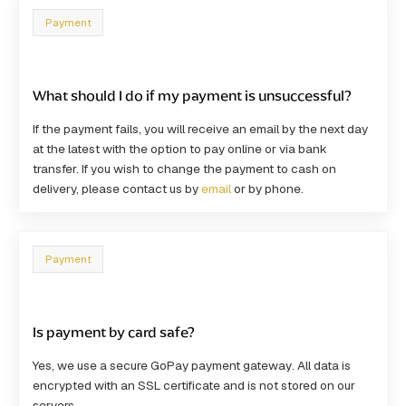
Payment
What should I do if my payment is unsuccessful?
If the payment fails, you will receive an email by the next day
at the latest with the option to pay online or via bank
transfer. If you wish to change the payment to cash on
delivery, please contact us by
email
or by phone.
Payment
Is payment by card safe?
Yes, we use a
secure GoPay payment gateway
. All data is
encrypted with an SSL certificate and is not stored on our
servers.