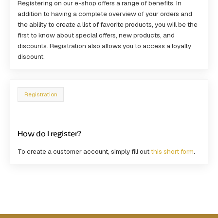
Registering on our e-shop offers a range of benefits. In
addition to having a complete overview of your orders and
the ability to create a list of favorite products, you will be the
first to know about special offers, new products, and
discounts. Registration also allows you to access a loyalty
discount.
Registration
How do I register?
To create a customer account, simply fill out
this short form
.