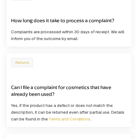
How long does it take to process a complaint?
Complaints are processed within
30 days
of receipt. We will
inform you of the outcome by email.
Returns
Can I file a complaint for cosmetics that have
already been used?
Yes, if the product has a defect or does not match the
description, it can be returned even after partial use. Details
can be found in the
Terms and Conditions
.