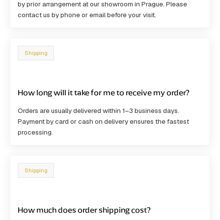
by prior arrangement at our showroom in Prague. Please
contact us by phone or email before your visit.
Shipping
How long will it take for me to receive my order?
Orders are usually delivered within
1–3 business days
.
Payment by card or cash on delivery ensures the fastest
processing.
Shipping
How much does order shipping cost?