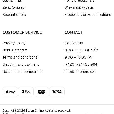
Balmain Hair
For professionals
Zenz Organic
Why shop with us
Special offers
Frequently asked questions
CUSTOMER SERVICE
CONTACT
Privacy policy
Contact us
Bonus program
9:00 – 16:30 (Po-Št)
Terms and conditions
9:00 – 15:00 (Pi)
Shipping and payment
(+420) 724 165 994
Returns and complaints
info@salonpro.cz
Copyright 2026
Salon Online
. All rights reserved.