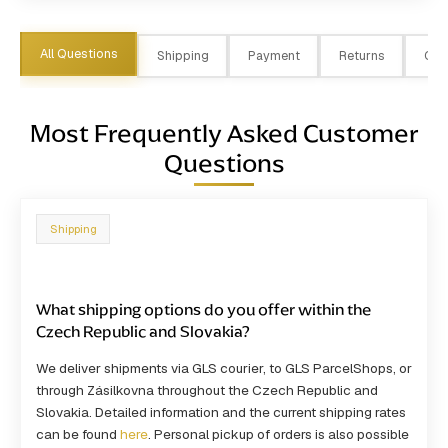
All Questions
Shipping
Payment
Returns
Ord
Most Frequently Asked Customer
Questions
Shipping
What shipping options do you offer within the
Czech Republic and Slovakia?
We deliver shipments via GLS courier, to GLS ParcelShops, or
through Zásilkovna throughout the Czech Republic and
Slovakia. Detailed information and the current shipping rates
can be found
here
. Personal pickup of orders is also possible