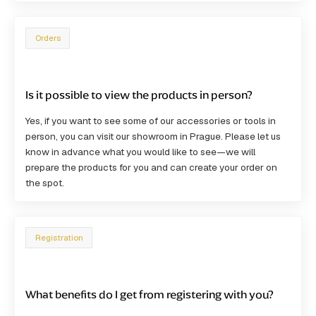
Orders
Is it possible to view the products in person?
Yes, if you want to see some of our accessories or tools in
person, you can visit our showroom in Prague. Please let us
know in advance what you would like to see—we will
prepare the products for you and can create your order on
the spot.
Registration
What benefits do I get from registering with you?