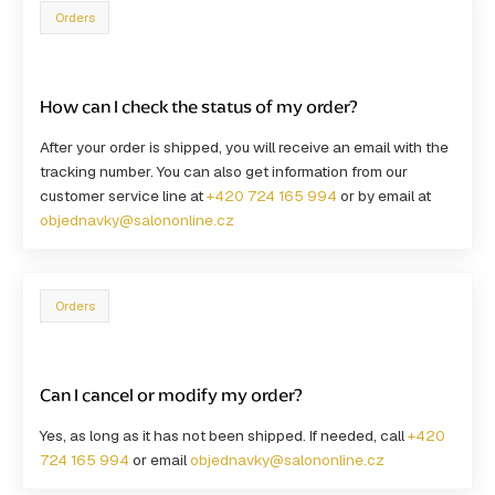
Orders
How can I check the status of my order?
After your order is shipped, you will receive an email with the
tracking number. You can also get information from our
customer service line at
+420 724 165 994
or by email at
objednavky@salononline.cz
Orders
Can I cancel or modify my order?
Yes, as long as it has not been shipped. If needed, call
+420
724 165 994
or email
objednavky@salononline.cz