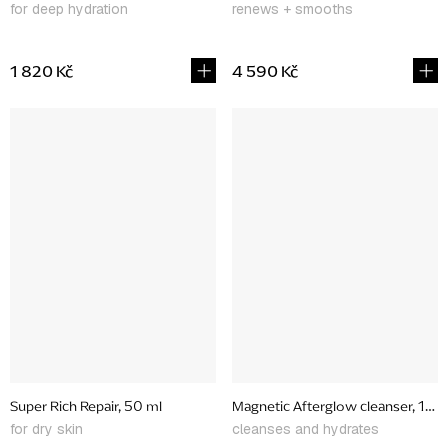
for deep hydration
renews + smooths
1 820 Kč
4 590 Kč
Super Rich Repair, 50 ml
Magnetic Afterglow cleanser, 150
for dry skin
cleanses and hydrates