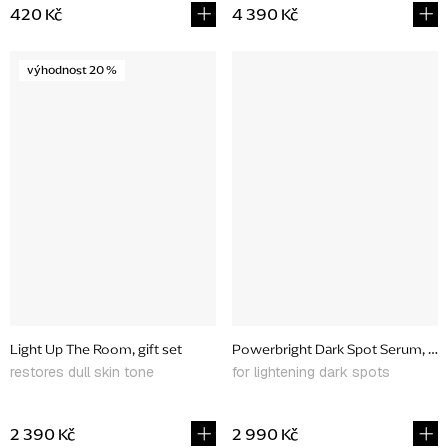
420 Kč
4 390 Kč
výhodnost 20 %
Light Up The Room, gift set
Powerbright Dark Spot Serum, 30
restores dull skin tone
for lightening dark spots
2 390 Kč
2 990 Kč