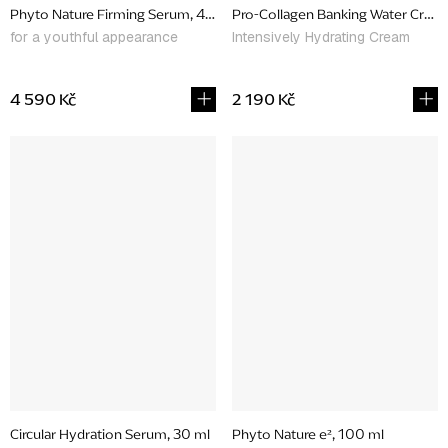
Phyto Nature Firming Serum, 40 ml
Pro-Collagen Banking Water Cream
for a youthful appearance
Intensively Hydrating Cream
4 590 Kč
2 190 Kč
Circular Hydration Serum, 30 ml
Phyto Nature e², 100 ml