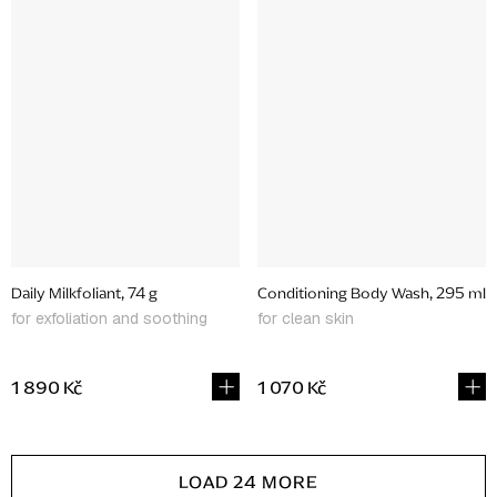
Daily Milkfoliant, 74 g
Conditioning Body Wash, 295 ml
for exfoliation and soothing
for clean skin
1 890 Kč
1 070 Kč
L
LOAD 24 MORE
i