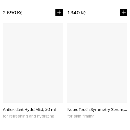
2 690 Kč
1 340 Kč
Antioxidant HydraMist, 30 ml
NeuroTouch Symmetry Serum, 30
for refreshing and hydrating
for skin firming