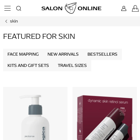
Skip
to
content
skin
FEATURED FOR SKIN
FACE MAPPING
NEW ARRIVALS
BESTSELLERS
KITS AND GIFT SETS
TRAVEL SIZES
L
i
s
t
o
f