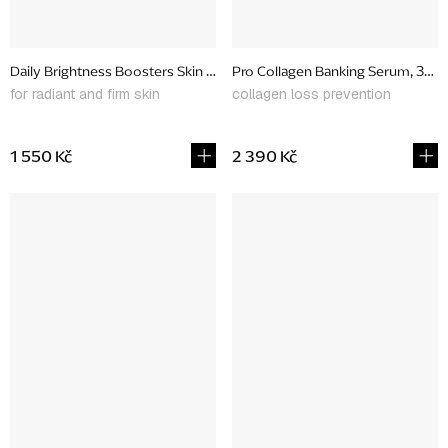
Daily Brightness Boosters Skin Kit, gift set
Pro Collagen Banking Serum, 30 m
for radiant and firm skin
collagen loss prevention
1 550 Kč
2 390 Kč