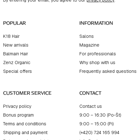
By entering your email, you agree to our
privacy policy
.
e
r
POPULAR
INFORMATION
K18 Hair
Salons
New arrivals
Magazine
Balmain Hair
For professionals
Zenz Organic
Why shop with us
Special offers
Frequently asked questions
CUSTOMER SERVICE
CONTACT
Privacy policy
Contact us
Bonus program
9:00 – 16:30 (Po-Št)
Terms and conditions
9:00 – 15:00 (Pi)
Shipping and payment
(+420) 724 165 994