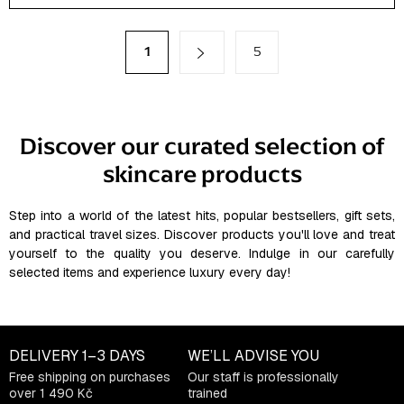
s
t
P
1
5
a
i
g
n
i
g
n
a
c
Discover our curated selection of
t
o
i
skincare products
n
o
t
n
r
Step into a world of the latest hits, popular bestsellers, gift sets,
o
and practical travel sizes. Discover products you'll love and treat
l
yourself to the quality you deserve. Indulge in our carefully
selected items and experience luxury every day!
s
DELIVERY
1–3 DAYS
WE’LL ADVISE YOU
Free shipping on purchases
Our staff is professionally
over 1 490 Kč
trained