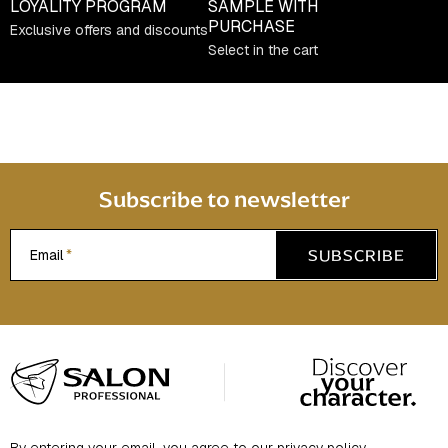
LOYALITY PROGRAM
SAMPLE WITH
PURCHASE
Exclusive offers and discounts
Select in the cart
Subscribe to newsletter
SUBSCRIBE
Email
F
o
o
t