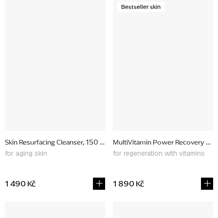
Bestseller skin
Skin Resurfacing Cleanser, 150 ml
MultiVitamin Power Recovery Mas
for aging skin
for regeneration with vitamins
1 490 Kč
1 890 Kč