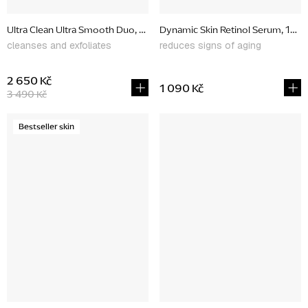
Ultra Clean Ultra Smooth Duo, promotional set
Dynamic Skin Retinol Serum, 10 m
cleanses and exfoliates
reduces signs of aging
2 650 Kč
1 090 Kč
3 490 Kč
Bestseller skin