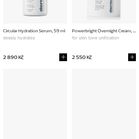
Circular Hydration Serum, 59 ml
Powerbright Overnight Cream, 50
deeply hydrates
for skin tone unification
2 890 Kč
2 550 Kč