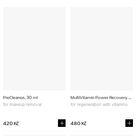
PreCleanse, 30 ml
MultiVitamin Power Recovery Mas
for makeup removal
for regeneration with vitamins
420 Kč
480 Kč