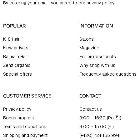
By entering your email, you agree to our
privacy policy
.
e
r
POPULAR
INFORMATION
K18 Hair
Salons
New arrivals
Magazine
Balmain Hair
For professionals
Zenz Organic
Why shop with us
Special offers
Frequently asked questions
CUSTOMER SERVICE
CONTACT
Privacy policy
Contact us
Bonus program
9:00 – 16:30 (Po-Št)
Terms and conditions
9:00 – 15:00 (Pi)
Shipping and payment
(+420) 724 165 994