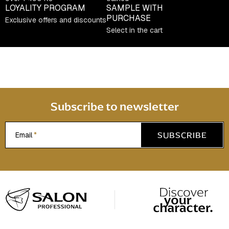
t
LOYALITY PROGRAM
SAMPLE WITH
PURCHASE
r
Exclusive offers and discounts
Select in the cart
o
l
s
Subscribe to newsletter
SUBSCRIBE
Email
F
o
o
t