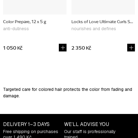
Color Prepare, 12 x 5 g
Locks of Love Ultimate Curls Set, l
anti-dullness
nourishes and defines
1 050 Kč
2 350 Kč
L
i
s
Targeted care for colored hair protects the color from fading and
t
damage.
i
n
g
c
DELIVERY
1–3 DAYS
WE’LL ADVISE YOU
o
Free shipping on purchases
Our staff is professionally
n
over 1 490 Kč
trained