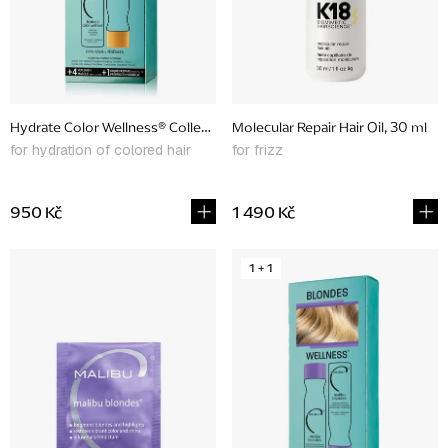
p
r
o
d
Hydrate Color Wellness® Collection, promotional set
Molecular Repair Hair Oil, 30 ml
u
for hydration of colored hair
for frizz
c
t
950 Kč
1 490 Kč
s
1 + 1