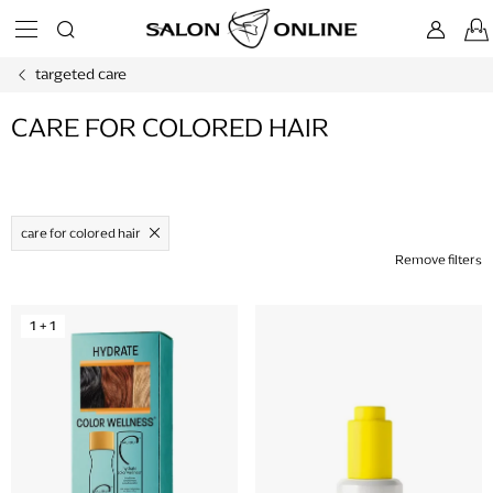
Skip
to
content
targeted care
CARE FOR COLORED HAIR
care for colored hair
Remove filters
L
1 + 1
i
s
t
o
f