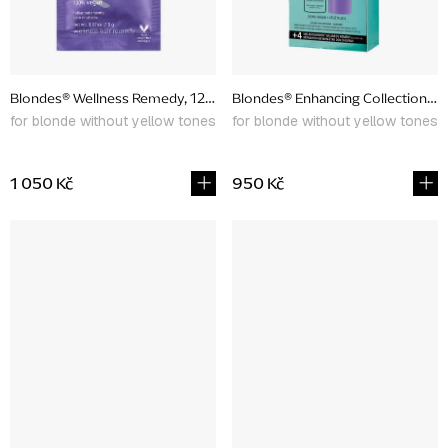
Blondes® Wellness Remedy, 12 x 5 g
Blondes® Enhancing Collection, p
for blonde without yellow tones
for blonde without yellow tones
1 050 Kč
950 Kč