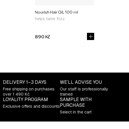
Nourish Hair Oil, 100 ml
helps tame frizz
890 Kč
L
i
s
t
DELIVERY
1–3 DAYS
WE’LL ADVISE YOU
i
Free shipping on purchases
Our staff is professionally
n
over 1 490 Kč
trained
g
LOYALITY PROGRAM
SAMPLE WITH
c
PURCHASE
Exclusive offers and discounts
o
Select in the cart
n
t