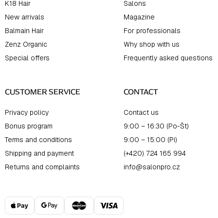
K18 Hair
Salons
New arrivals
Magazine
Balmain Hair
For professionals
Zenz Organic
Why shop with us
Special offers
Frequently asked questions
CUSTOMER SERVICE
CONTACT
Privacy policy
Contact us
Bonus program
9:00 – 16:30 (Po-Št)
Terms and conditions
9:00 – 15:00 (Pi)
Shipping and payment
(+420) 724 165 994
Returns and complaints
info@salonpro.cz