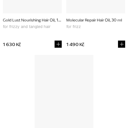
Gold Lust Nourishing Hair Oil, 100 ml
Molecular Repair Hair Oil, 30 ml
for frizzy and tangled hair
for frizz
1 630 Kč
1 490 Kč