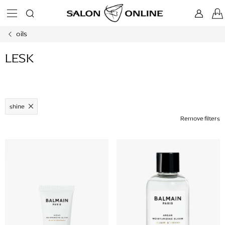
Skip
to
content
oils
LESK
shine
Remove filters
L
i
s
t
o
f