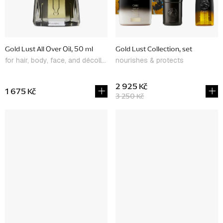
Gold Lust All Over Oil, 50 ml
Gold Lust Collection, set
for hair, body, face, and décolleté
nourishes & protects
2 925 Kč
1 675 Kč
3 250 Kč