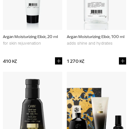
p
r
o
d
Argan Moisturizing Elixir, 20 ml
Argan Moisturizing Elixir, 100 ml
u
for skin rejuvenation
adds shine and hydrates
c
t
410 Kč
1 270 Kč
s