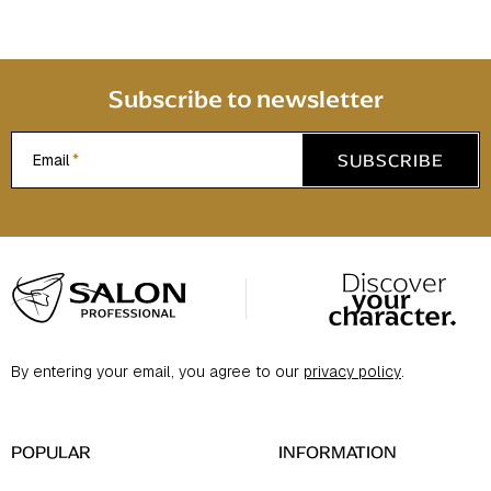
r
o
l
s
Subscribe to newsletter
SUBSCRIBE
Email
F
o
o
t
By entering your email, you agree to our
privacy policy
.
e
r
POPULAR
INFORMATION