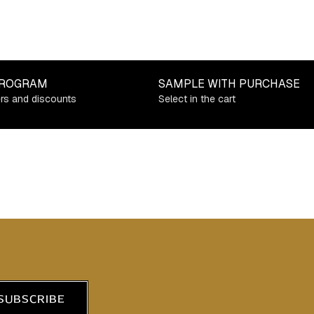
PROGRAM
SAMPLE WITH PURCHASE
ers and discounts
Select in the cart
SUBSCRIBE