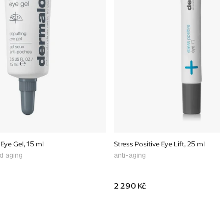
Eye Gel, 15 ml
Stress Positive Eye Lift, 25 ml
nd aging
anti-aging
2 290 Kč