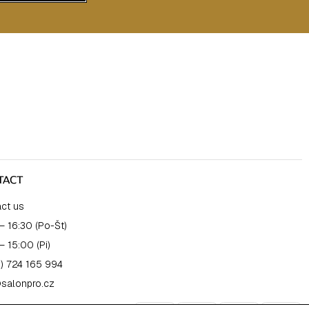
TACT
ct us
– 16:30 (Po-Št)
– 15:00 (Pi)
) 724 165 994
salonpro.cz