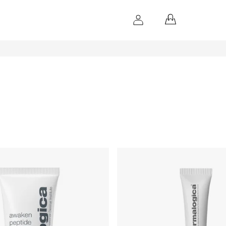
SHOPPING
CART