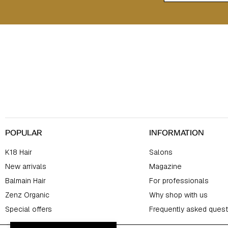
F
o
o
t
e
r
POPULAR
INFORMATION
K18 Hair
Salons
New arrivals
Magazine
Balmain Hair
For professionals
Zenz Organic
Why shop with us
Special offers
Frequently asked quest