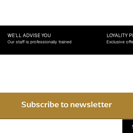
WE’LL ADVISE YOU
LOYALITY 
Our staff is professionally trained
Exclusive off
Subscribe to newsletter