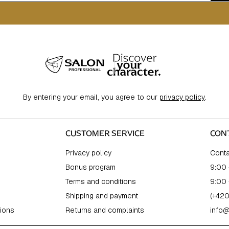
By entering your email, you agree to our
privacy policy
.
CUSTOMER SERVICE
CON
Privacy policy
Conta
Bonus program
9:00 
Terms and conditions
9:00 
Shipping and payment
(+420
ions
Returns and complaints
info@