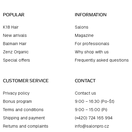
r
POPULAR
INFORMATION
K18 Hair
Salons
New arrivals
Magazine
Balmain Hair
For professionals
Zenz Organic
Why shop with us
Special offers
Frequently asked questions
CUSTOMER SERVICE
CONTACT
Privacy policy
Contact us
Bonus program
9:00 – 16:30 (Po-Št)
Terms and conditions
9:00 – 15:00 (Pi)
Shipping and payment
(+420) 724 165 994
Returns and complaints
info@salonpro.cz