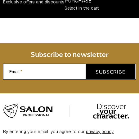
c
PURCHASE
Exclusive offers and discounts
o
Select in the cart
n
t
r
o
l
s
Subscribe to newsletter
SUBSCRIBE
Email
F
o
o
t
By entering your email, you agree to our
privacy policy
.
e