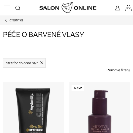
Skip
to
content
creams
PÉČE O BARVENÉ VLASY
care for colored hair
Remove filters
L
New
i
s
t
o
f