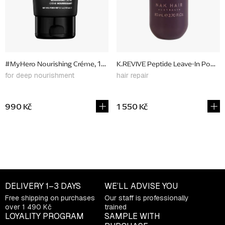
p
r
o
d
#MyHero Nourishing Créme, 150 ml
K.REVIVE Peptide Leave-In Power
u
for deep nourishment
hair repair
c
t
990 Kč
1 550 Kč
s
L
i
s
t
DELIVERY
1–3 DAYS
WE’LL ADVISE YOU
i
Free shipping on purchases
Our staff is professionally
n
over 1 490 Kč
trained
g
LOYALITY PROGRAM
SAMPLE WITH