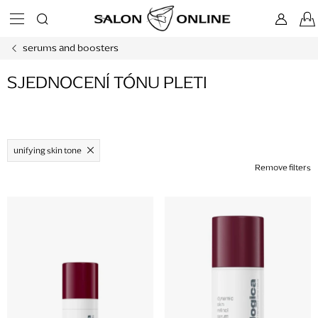
Skip
to
content
serums and boosters
SJEDNOCENÍ TÓNU PLETI
unifying skin tone
Remove filters
L
i
s
t
o
f