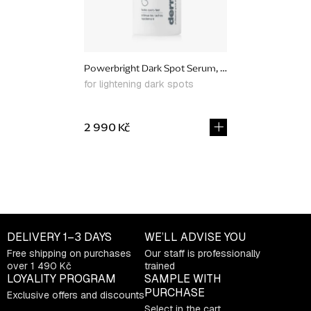
Powerbright Dark Spot Serum, 30 ml
for lightening dark spots
2 990 Kč
L
i
s
t
DELIVERY
1–3 DAYS
WE’LL ADVISE YOU
i
Free shipping on purchases
Our staff is professionally
n
over 1 490 Kč
trained
g
LOYALITY PROGRAM
SAMPLE WITH
c
PURCHASE
Exclusive offers and discounts
o
Select in the cart