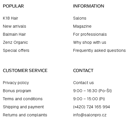
POPULAR
INFORMATION
K18 Hair
Salons
New arrivals
Magazine
Balmain Hair
For professionals
Zenz Organic
Why shop with us
Special offers
Frequently asked questions
CUSTOMER SERVICE
CONTACT
Privacy policy
Contact us
Bonus program
9:00 – 16:30 (Po-Št)
Terms and conditions
9:00 – 15:00 (Pi)
Shipping and payment
(+420) 724 165 994
Returns and complaints
info@salonpro.cz