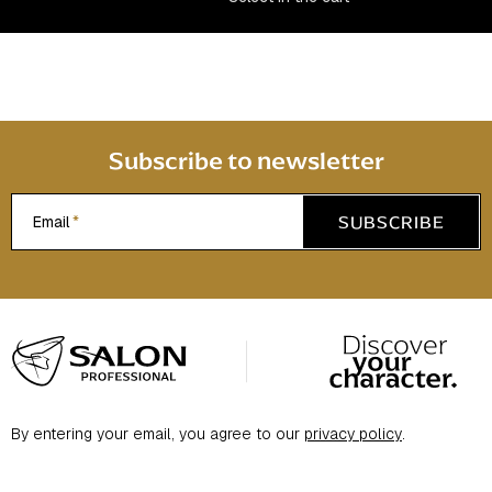
n
t
r
o
l
s
Subscribe to newsletter
SUBSCRIBE
Email
F
o
o
t
By entering your email, you agree to our
privacy policy
.
e
r