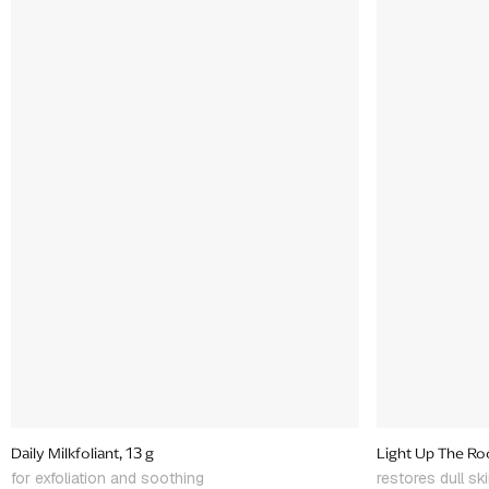
Daily Milkfoliant, 13 g
Light Up The Roo
for exfoliation and soothing
restores dull sk