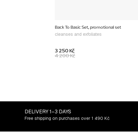
Back To Basic Set, promotional set
cleanses and exfoliates
3 250 Kč
4 200 Kč
L
i
s
t
DELIVERY
1–3 DAYS
i
Free shipping on purchases over 1 490 Kč
n
g
c