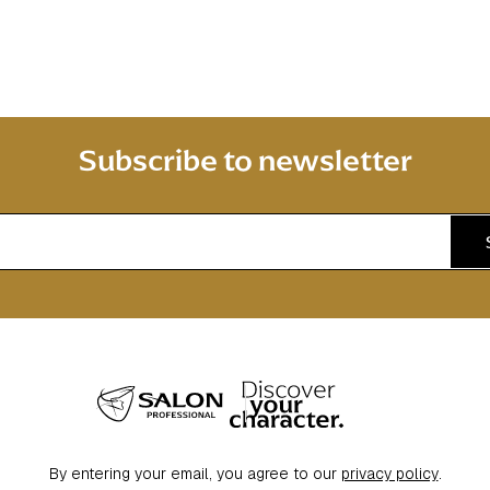
Subscribe to newsletter
By entering your email, you agree to our
privacy policy
.