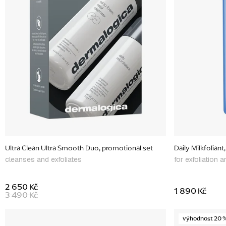
f
p
r
o
d
u
c
t
s
Ultra Clean Ultra Smooth Duo, promotional set
Daily Milkfoliant
cleanses and exfoliates
for exfoliation 
2 650 Kč
1 890 Kč
3 490 Kč
výhodnost 20 