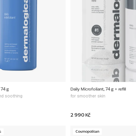
, 74 g
Daily Microfoliant, 74 g + refill
and soothing
for smoother skin
2 990 Kč
%
Cosmopolitan