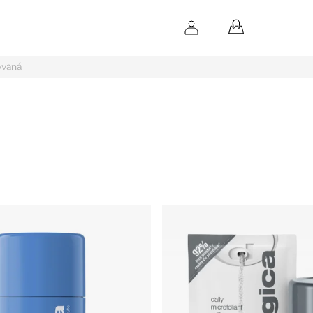
SHOPPING
CART
ovaná