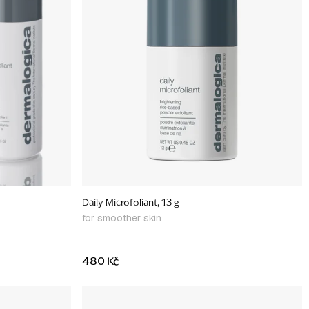
Daily Microfoliant, 13 g
for smoother skin
480 Kč