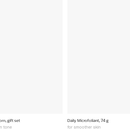
m, gift set
Daily Microfoliant, 74 g
in tone
for smoother skin