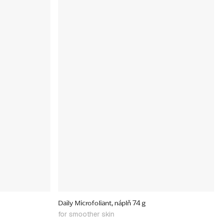
Daily Microfoliant, náplň 74 g
for smoother skin