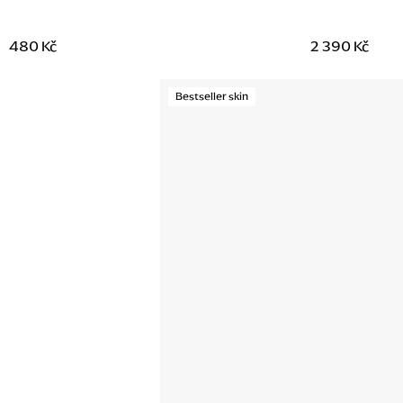
480 Kč
2 390 Kč
Bestseller skin