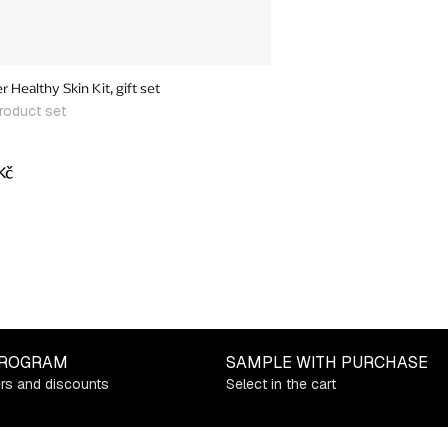
 Healthy Skin Kit, gift set
roduct set
Kč
PROGRAM
SAMPLE WITH PURCHASE
ers and discounts
Select in the cart