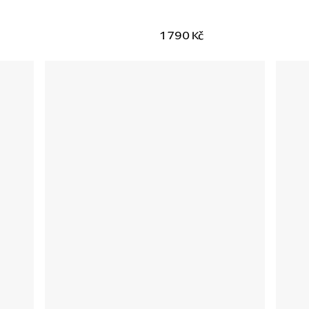
1 790 Kč