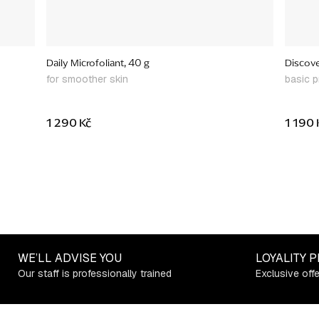
Daily Microfoliant, 40 g
Discover
for smoother skin
basic p
1 290 Kč
1 190 
WE’LL ADVISE YOU
LOYALITY 
Our staff is professionally trained
Exclusive off