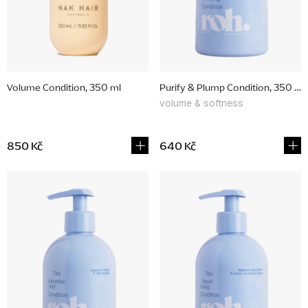
p
r
o
d
Volume Condition, 350 ml
Purify & Plump Condition, 350 ml
u
volume & softness
c
t
850 Kč
640 Kč
s