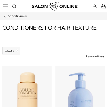
Skip
to
content
conditioners
CONDITIONERS FOR HAIR TEXTURE
texture
Remove filters
L
i
s
t
o
f