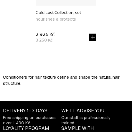
Gold Lust Collection, set
nourishes & protects
2 925 Kč
3 250 Kč
L
i
s
Conditioners for hair texture define and shape the natural hair
t
structure.
i
n
g
c
DELIVERY
1–3 DAYS
WE’LL ADVISE YOU
o
Free shipping on purchases
Our staff is professionally
n
over 1 490 Kč
trained
t
LOYALITY PROGRAM
SAMPLE WITH