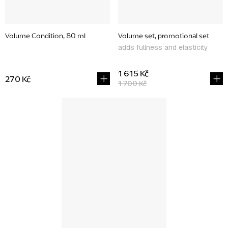
Volume Condition, 80 ml
Volume set, promotional set
adds fullness and elasticity
1 615 Kč
270 Kč
1 700 Kč