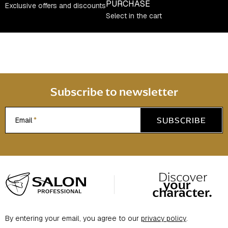
PURCHASE
r
Exclusive offers and discounts
Select in the cart
o
l
s
Subscribe to newsletter
SUBSCRIBE
Email
F
o
o
t
By entering your email, you agree to our
privacy policy
.
e