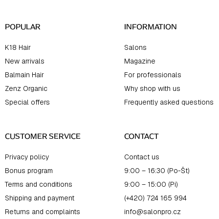
r
POPULAR
INFORMATION
K18 Hair
Salons
New arrivals
Magazine
Balmain Hair
For professionals
Zenz Organic
Why shop with us
Special offers
Frequently asked questions
CUSTOMER SERVICE
CONTACT
Privacy policy
Contact us
Bonus program
9:00 – 16:30 (Po-Št)
Terms and conditions
9:00 – 15:00 (Pi)
Shipping and payment
(+420) 724 165 994
Returns and complaints
info@salonpro.cz