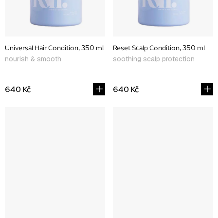
Universal Hair Condition, 350 ml
Reset Scalp Condition, 350 ml
nourish & smooth
soothing scalp protection
640 Kč
640 Kč