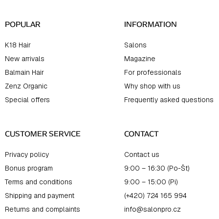
r
POPULAR
INFORMATION
K18 Hair
Salons
New arrivals
Magazine
Balmain Hair
For professionals
Zenz Organic
Why shop with us
Special offers
Frequently asked questions
CUSTOMER SERVICE
CONTACT
Privacy policy
Contact us
Bonus program
9:00 – 16:30 (Po-Št)
Terms and conditions
9:00 – 15:00 (Pi)
Shipping and payment
(+420) 724 165 994
Returns and complaints
info@salonpro.cz