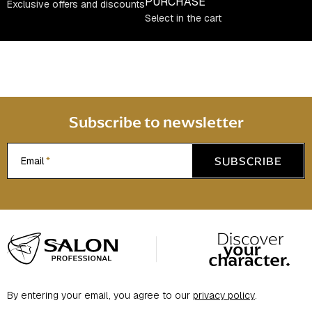
c
PURCHASE
Exclusive offers and discounts
o
Select in the cart
n
t
r
o
l
s
Subscribe to newsletter
SUBSCRIBE
Email
F
o
o
t
By entering your email, you agree to our
privacy policy
.
e