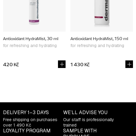
p
r
o
d
Antioxidant HydraMist, 30 ml
Antioxidant HydraMist, 150 ml
u
for refreshing and hydrating
for refreshing and hydrating
c
t
420 Kč
1 430 Kč
s
L
i
s
t
DELIVERY
1–3 DAYS
WE’LL ADVISE YOU
i
Free shipping on purchases
Our staff is professionally
n
over 1 490 Kč
trained
g
LOYALITY PROGRAM
SAMPLE WITH