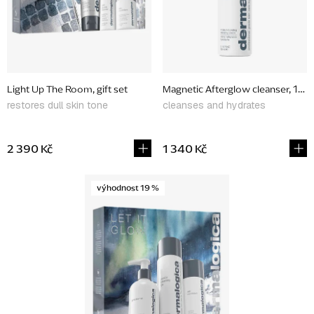
p
r
o
d
Light Up The Room, gift set
Magnetic Afterglow cleanser, 150
u
restores dull skin tone
cleanses and hydrates
c
t
2 390 Kč
1 340 Kč
s
výhodnost 19 %