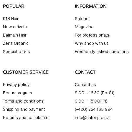
POPULAR
INFORMATION
K18 Hair
Salons
New arrivals
Magazine
Balmain Hair
For professionals
Zenz Organic
Why shop with us
Special offers
Frequently asked questions
CUSTOMER SERVICE
CONTACT
Privacy policy
Contact us
Bonus program
9:00 – 16:30 (Po-Št)
Terms and conditions
9:00 – 15:00 (Pi)
Shipping and payment
(+420) 724 165 994
Returns and complaints
info@salonpro.cz