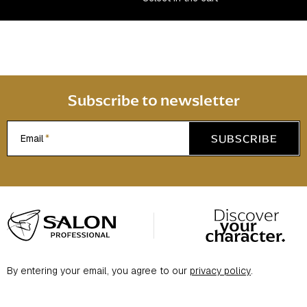
n
t
r
o
l
s
Subscribe to newsletter
SUBSCRIBE
Email
F
o
o
t
By entering your email, you agree to our
privacy policy
.
e
r