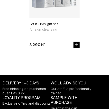
Let It Glow, gift set
for skin cleansing
3 290 Kč
L
i
s
t
DELIVERY
1–3 DAYS
WE’LL ADVISE YOU
i
Free shipping on purchases
Our staff is professionally
n
over 1 490 Kč
trained
g
LOYALITY PROGRAM
SAMPLE WITH
c
PURCHASE
Exclusive offers and discounts
o
Select in the cart