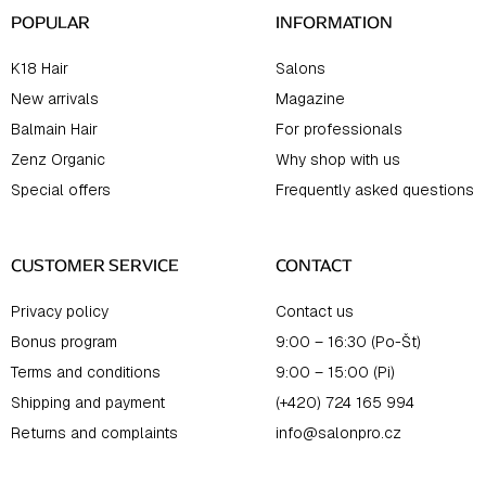
POPULAR
INFORMATION
K18 Hair
Salons
New arrivals
Magazine
Balmain Hair
For professionals
Zenz Organic
Why shop with us
Special offers
Frequently asked questions
CUSTOMER SERVICE
CONTACT
Privacy policy
Contact us
Bonus program
9:00 – 16:30 (Po-Št)
Terms and conditions
9:00 – 15:00 (Pi)
Shipping and payment
(+420) 724 165 994
Returns and complaints
info@salonpro.cz