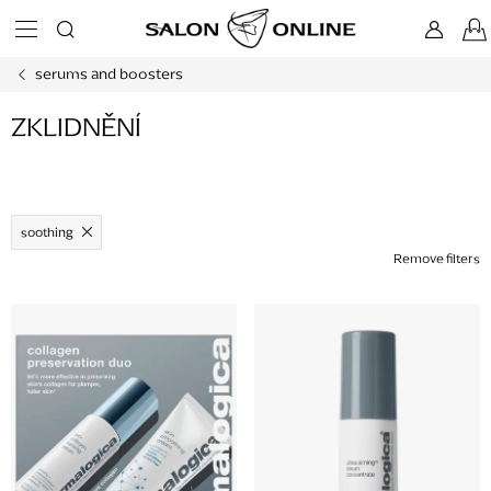
Skip
to
content
serums and boosters
ZKLIDNĚNÍ
soothing
Remove filters
L
i
s
t
o
f