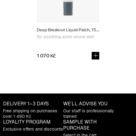
Deep Breakout Liquid Patch, 15 ml
for soothing acne-prone skin
1 070 Kč
L
i
s
t
DELIVERY
1–3 DAYS
WE’LL ADVISE YOU
i
Free shipping on purchases
Our staff is professionally
n
over 1 490 Kč
trained
g
LOYALITY PROGRAM
SAMPLE WITH
c
PURCHASE
Exclusive offers and discounts
o
Select in the cart