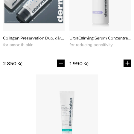
p
r
o
d
Collagen Preservation Duo, dárkový set
UltraCalming Serum Concentrate,
u
for smooth skin
for reducing sensitivity
c
t
2 850 Kč
1 990 Kč
s