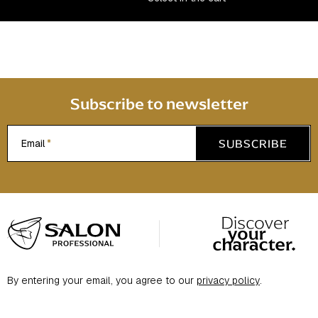
n
t
r
o
l
s
Subscribe to newsletter
SUBSCRIBE
Email
F
o
o
t
By entering your email, you agree to our
privacy policy
.
e
r